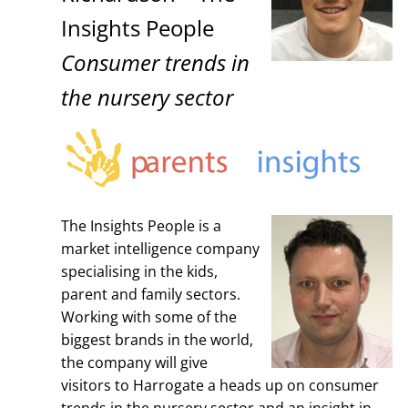
Insights People
Consumer trends in
the nursery sector
The Insights People is a
market intelligence company
specialising in the kids,
parent and family sectors.
Working with some of the
biggest brands in the world,
the company will give
visitors to Harrogate a heads up on consumer
trends in the nursery sector and an insight in