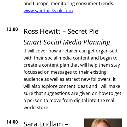
and Europe, monitoring consumer trends.
www.saintnicks.uk.com
12:00
Ross Hewitt – Secret Pie
Smart Social Media Planning
It will cover how a retailer can get organised
with their social media content and begin to
create a content plan that will help them stay
focussed on messages to their existing
audience as well as attract new followers. It
will also explore content ideas and I will make
sure that suggestions are given on how to get
a person to move from digital into the real
world store.
14:00
Sara Ludlam –