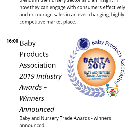
how they can engage with consumers effectively
and encourage sales in an ever-changing, highly
competitive market place.
16:00
Baby
Products
Association
2019 Industry
Awards –
Winners
Announced
Baby and Nursery Trade Awards - winners
announced.