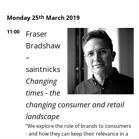
Monday 25
March 2019
th
11:00
Fraser
Bradshaw
–
saintnicks
Changing
times - the
changing consumer and retail
landscape
“We explore the role of brands to consumers
- and how they can keep their relevance in a