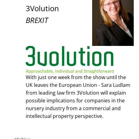
3Volution
BREXIT
With just one week from the show until the
UK leaves the European Union - Sara Ludlam
from leading law firm 3Volution will explain
possible implications for companies in the
nursery industry from a commercial and
intellectual property perspective.