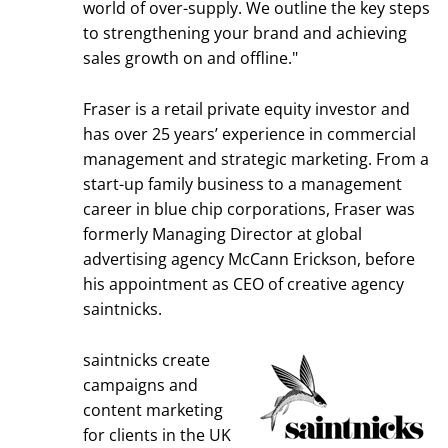
world of over-supply. We outline the key steps
to strengthening your brand and achieving
sales growth on and offline."
Fraser is a retail private equity investor and
has over 25 years’ experience in commercial
management and strategic marketing. From a
start-up family business to a management
career in blue chip corporations, Fraser was
formerly Managing Director at global
advertising agency McCann Erickson, before
his appointment as CEO of creative agency
saintnicks.
saintnicks create
campaigns and
content marketing
for clients in the UK