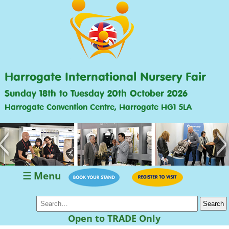
Harrogate International Nursery Fair
Sunday 18th to Tuesday 20th October 2026
Harrogate Convention Centre, Harrogate HG1 5LA
<
>
☰ Menu
Open to TRADE Only