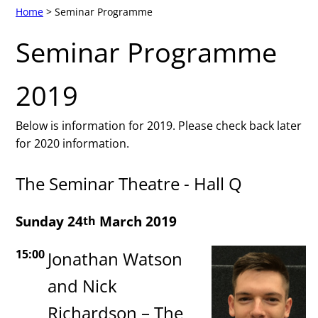
Home
> Seminar Programme
Seminar Programme
2019
Below is information for 2019. Please check back later
for 2020 information.
The Seminar Theatre - Hall Q
Sunday 24
March 2019
th
15:00
Jonathan Watson
and Nick
Richardson – The