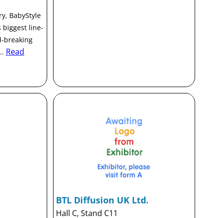
ry, BabyStyle
 biggest line-
d-breaking
Read
..
BTL Diffusion UK Ltd.
Hall C, Stand C11