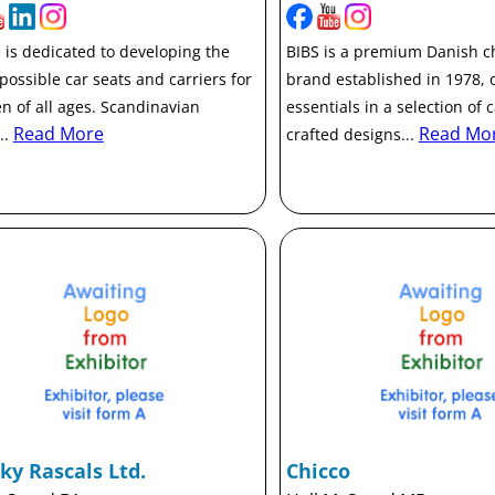
 is dedicated to developing the
BIBS is a premium Danish ch
 possible car seats and carriers for
brand established in 1978, 
en of all ages. Scandinavian
essentials in a selection of c
Read More
Read Mo
..
crafted designs...
ky Rascals Ltd.
Chicco