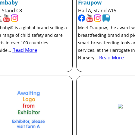
ambaby
Fraupow
, Stand C8
Hall A, Stand A15
aby® is a global brand selling a
Meet Fraupow, the award-w
e range of child safety and care
breastfeeding brand and pi
ts in over 100 countries
smart breastfeeding tools 
Read More
ide...
services, at the Harrogate I
Read More
Nursery...