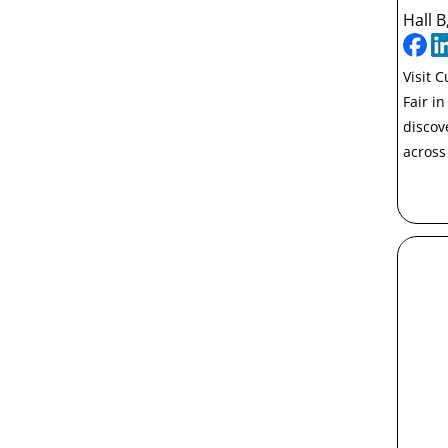
Hall B
Visit 
Fair i
discov
across