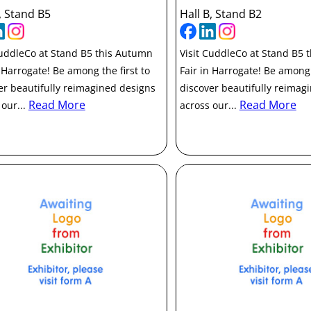
, Stand B5
Hall B, Stand B2
CuddleCo at Stand B5 this Autumn
Visit CuddleCo at Stand B5 
n Harrogate! Be among the first to
Fair in Harrogate! Be among 
er beautifully reimagined designs
discover beautifully reimag
Read More
Read More
 our...
across our...