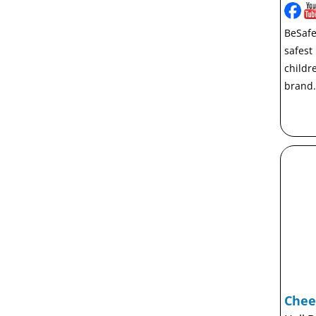
BeSafe
safest
childr
brand.
Chee