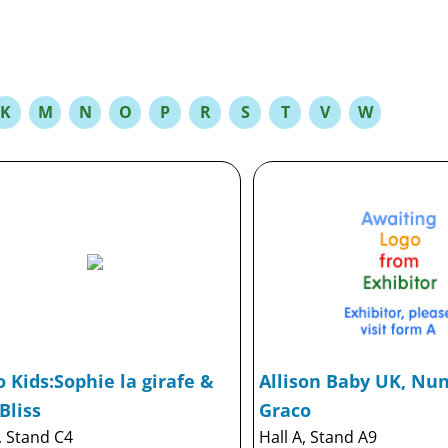
K
M
N
O
P
R
S
T
V
W
 Kids:Sophie la girafe &
Allison Baby UK, Nuna
Bliss
Graco
, Stand C4
Hall A, Stand A9