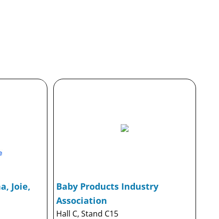
, Joie,
Baby Products Industry
Association
Hall C, Stand C15