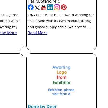
Hall M, Stand M15
 is a global
Cozy N Safe is a multi-award winning car
 brand with a
seat brand with its own manufacturing
overing key
and global supply chain. We provide...
ead More
Read More
Done by Deer