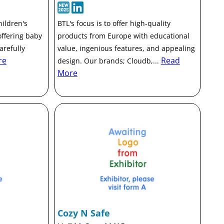
ildren's
BTL's focus is to offer high-quality
offering baby
products from Europe with educational
arefully
value, ingenious features, and appealing
re
Read
design. Our brands; Cloudb,...
More
Cozy N Safe