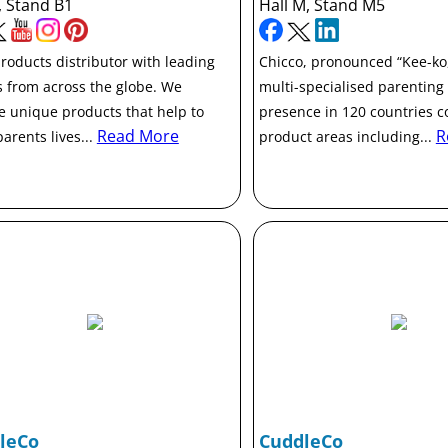
, Stand B1
Hall M, Stand M5
roducts distributor with leading
Chicco, pronounced “Kee-ko,”
 from across the globe. We
multi-specialised parenting
e unique products that help to
presence in 120 countries c
Read More
R
arents lives...
product areas including...
leCo
CuddleCo