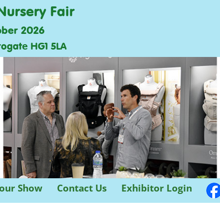
Nursery Fair
ober 2026
rogate HG1 5LA
 our Show
Contact Us
Exhibitor Login