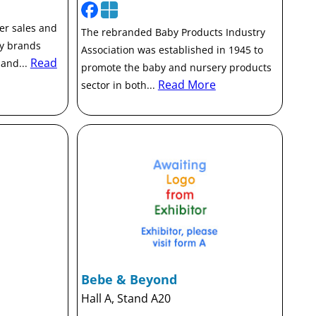
ter sales and
The rebranded Baby Products Industry
ry brands
Association was established in 1945 to
Read
 and...
promote the baby and nursery products
Read More
sector in both...
Bebe & Beyond
Hall A, Stand A20