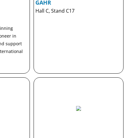
GAHR
Hall C, Stand C17
inning
oneer in
and support
nternational