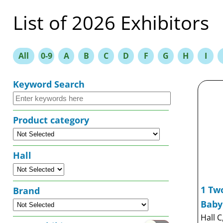
List of 2026 Exhibitors
All
0-9
A
B
C
D
F
G
H
I
Keyword Search
Product category
Hall
1 Two
Brand
Baby
Hall C