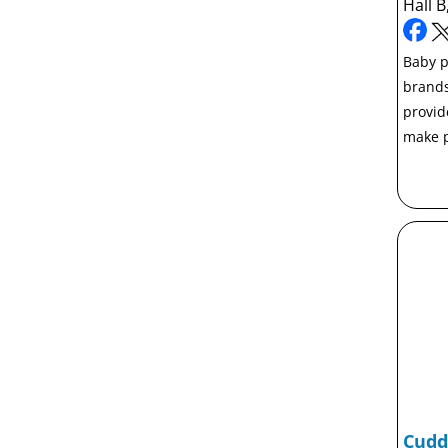
Hall B
Baby p
brands
provid
make p
Cudd