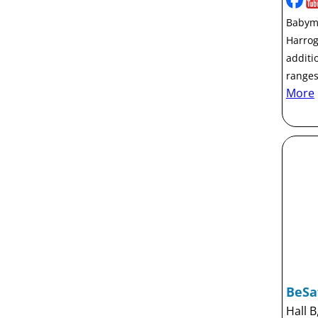
Babymo
Harrog
additi
ranges
More
BeSa
Hall B