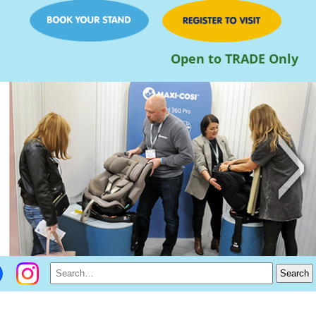
Open to TRADE Only
>