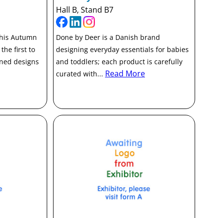
Hall B, Stand B7
this Autumn
Done by Deer is a Danish brand
the first to
designing everyday essentials for babies
ined designs
and toddlers; each product is carefully
Read More
curated with...