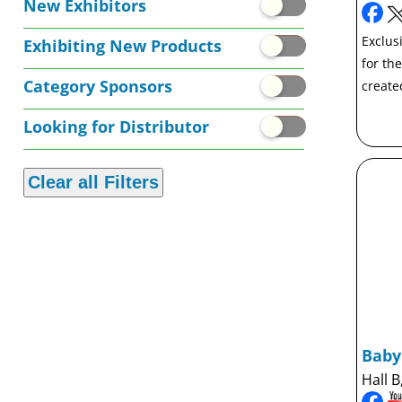
New Exhibitors
Exclusi
Exhibiting New Products
for th
Category Sponsors
create
Looking for Distributor
Bab
Hall B