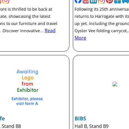
re is thrilled to be back at
Following its 25th anniversa
ate, showcasing the latest
returns to Harrogate with its
ons to our furniture and travel
up yet, including the groun
Read
. Discover innovative...
Oyster Vee folding carrycot,.
More
fe
BIBS
, Stand B8
Hall B, Stand B9