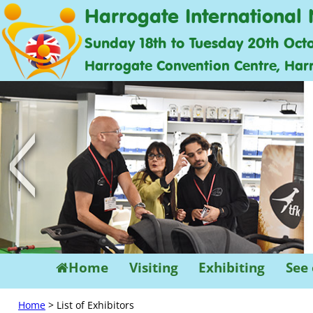
Harrogate International 
Sunday 18th to Tuesday 20th Oct
Harrogate Convention Centre, Har
<
Home
Visiting
Exhibiting
See
Home
> List of Exhibitors