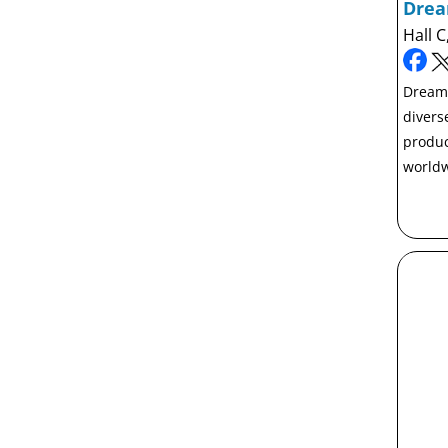
Dre
Hall C
Dreamb
divers
produc
worldw