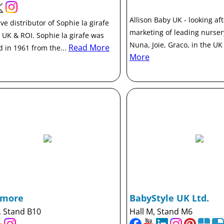
Allison Baby UK - looking af
ve distributor of Sophie la girafe
marketing of leading nurse
e UK & ROI. Sophie la girafe was
Nuna, Joie, Graco, in the UK
Read More
d in 1961 from the...
More
ymore
BabyStyle UK Ltd.
, Stand B10
Hall M, Stand M6