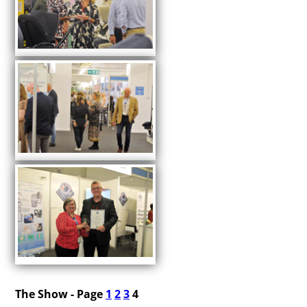
The Show - Page
1
2
3
4