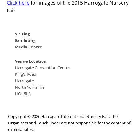
Click here
for images of the 2015 Harrogate Nursery
Fair.
Visiting
Exhibiting
Media Centre
Venue Location
Harrogate Convention Centre
King's Road
Harrogate
North Yorkshire
HG1 5LA
Copyright © 2026 Harrogate International Nursery Fair. The
Organisers and TouchFinder are not responsible for the content of
external sites.