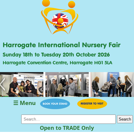
Harrogate International Nursery Fair
Sunday 18th to Tuesday 20th October 2026
Harrogate Convention Centre, Harrogate HG1 5LA
<
>
☰ Menu
Open to TRADE Only