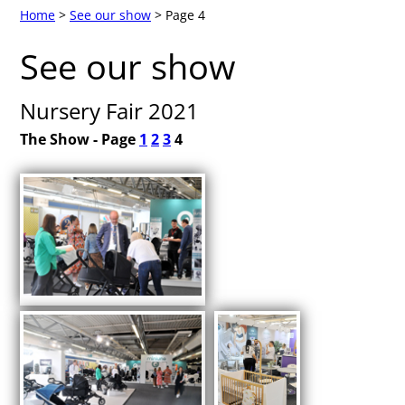
Home
>
See our show
> Page 4
See our show
Nursery Fair 2021
The Show - Page
1
2
3
4