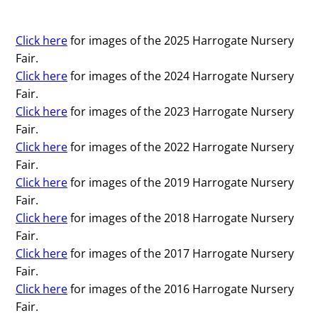
Click here
for images of the 2025 Harrogate Nursery
Fair.
Click here
for images of the 2024 Harrogate Nursery
Fair.
Click here
for images of the 2023 Harrogate Nursery
Fair.
Click here
for images of the 2022 Harrogate Nursery
Fair.
Click here
for images of the 2019 Harrogate Nursery
Fair.
Click here
for images of the 2018 Harrogate Nursery
Fair.
Click here
for images of the 2017 Harrogate Nursery
Fair.
Click here
for images of the 2016 Harrogate Nursery
Fair.