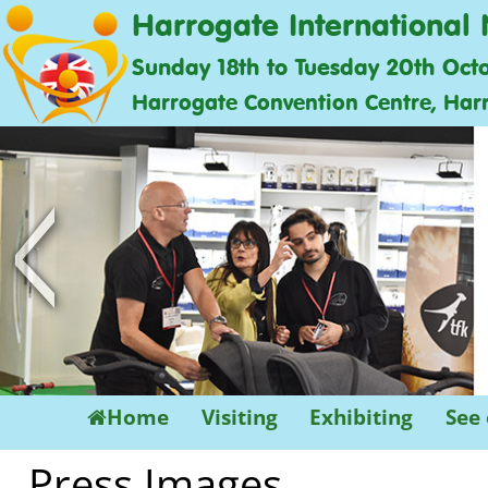
Harrogate International 
Sunday 18th to Tuesday 20th Oct
Harrogate Convention Centre, Har
<
Home
Visiting
Exhibiting
See
Press Images