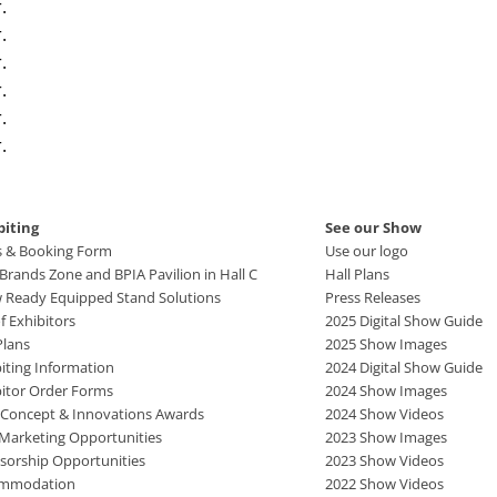
.
.
.
.
.
.
biting
See our Show
s & Booking Form
Use our logo
rands Zone and BPIA Pavilion in Hall C
Hall Plans
 Ready Equipped Stand Solutions
Press Releases
of Exhibitors
2025 Digital Show Guide
Plans
2025 Show Images
iting Information
2024 Digital Show Guide
bitor Order Forms
2024 Show Images
 Concept & Innovations Awards
2024 Show Videos
 Marketing Opportunities
2023 Show Images
sorship Opportunities
2023 Show Videos
mmodation
2022 Show Videos