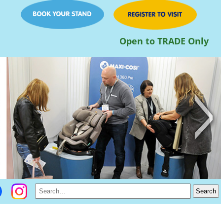
Open to TRADE Only
>