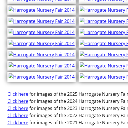
Click here
for images of the 2025 Harrogate Nursery Fair
Click here
for images of the 2024 Harrogate Nursery Fair
Click here
for images of the 2023 Harrogate Nursery Fair
Click here
for images of the 2022 Harrogate Nursery Fair
Click here
for images of the 2021 Harrogate Nursery Fair