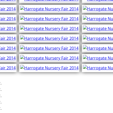
.
.
.
.
.