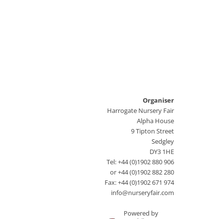
Organiser
Harrogate Nursery Fair
Alpha House
9 Tipton Street
Sedgley
DY3 1HE
Tel: +44 (0)1902 880 906
or +44 (0)1902 882 280
Fax: +44 (0)1902 671 974
info@nurseryfair.com
Powered by