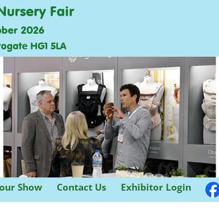
Nursery Fair
ober 2026
rogate HG1 5LA
 our Show
Contact Us
Exhibitor Login