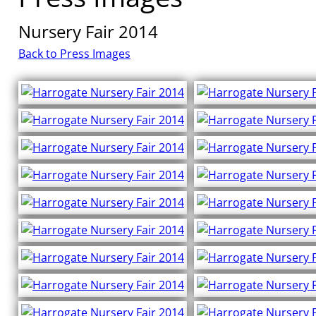
Nursery Fair 2014
Back to Press Images