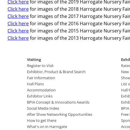
Click here
for images of the 2019 Harrogate Nursery Fair
Click here
for images of the 2018 Harrogate Nursery Fair
Click here
for images of the 2017 Harrogate Nursery Fair
Click here
for images of the 2016 Harrogate Nursery Fair
Click here
for images of the 2015 Harrogate Nursery Fair
Click here
for images of the 2013 Harrogate Nursery Fair
Visiting
Exhi
Register to Visit
Rate
Exhibitor, Product & Brand Search
New B
Fair Information
Show
Hall Plans
List 
Accommodation
Hall 
Exhibitor Links
Exhib
BPIA Concept & Innovations Awards
Exhi
Social Media Index
BPIA
After Show Networking Opportunities
Free
How to get there
Spon
What's on in Harrogate
Acco