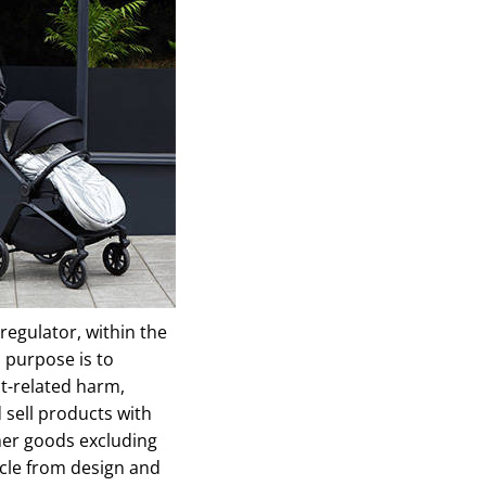
regulator, within the
 purpose is to
t-related harm,
sell products with
umer goods excluding
ycle from design and