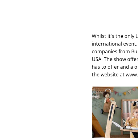
Whilst it's the only
international event
companies from Bul
USA. The show offer
has to offer and a on
the website at www