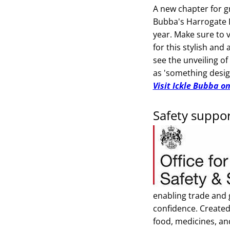
A new chapter for gr
Bubba's Harrogate I
year. Make sure to v
for this stylish and
see the unveiling of
as 'something desig
Visit Ickle Bubba o
Safety suppo
enabling trade and
confidence. Created
food, medicines, an