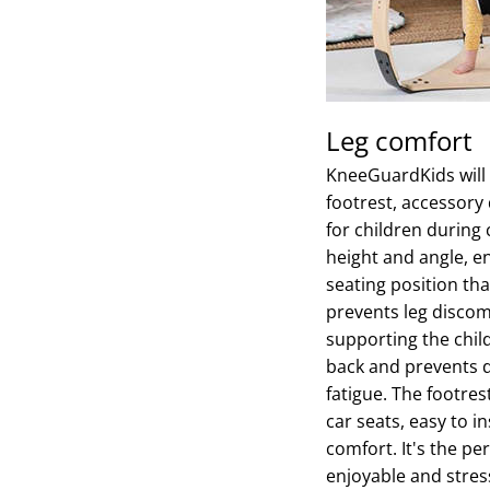
Leg comfort
KneeGuardKids will 
footrest, accessory
for children during 
height and angle, e
seating position t
prevents leg discomf
supporting the child
back and prevents d
fatigue. The footres
car seats, easy to i
comfort. It's the pe
enjoyable and stress