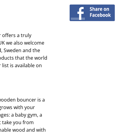
 offers a truly
 UK we also welcome
d, Sweden and the
oducts that the world
list is available on
 wooden bouncer is a
 grows with your
tages: a baby gym, a
t take you from
inable wood and with