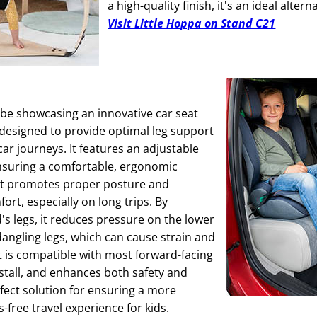
a high-quality finish, it's an ideal altern
Visit Little Hoppa on Stand C21
be showcasing an innovative car seat
 designed to provide optimal leg support
car journeys. It features an adjustable
nsuring a comfortable, ergonomic
hat promotes proper posture and
ort, especially on long trips. By
's legs, it reduces pressure on the lower
angling legs, which can cause strain and
t is compatible with most forward-facing
nstall, and enhances both safety and
rfect solution for ensuring a more
-free travel experience for kids.