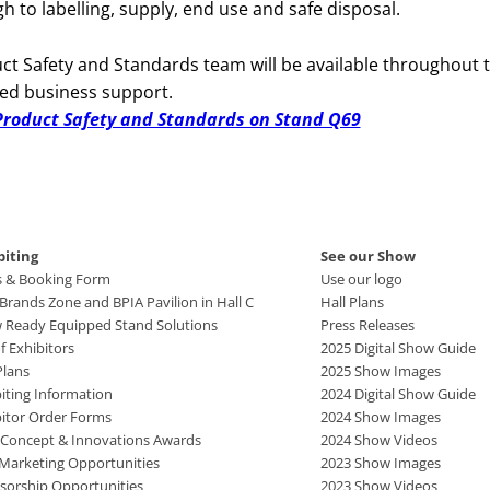
 to labelling, supply, end use and safe disposal.
uct Safety and Standards team will be available throughout 
ted business support.
r Product Safety and Standards on Stand Q69
biting
See our Show
s & Booking Form
Use our logo
rands Zone and BPIA Pavilion in Hall C
Hall Plans
 Ready Equipped Stand Solutions
Press Releases
of Exhibitors
2025 Digital Show Guide
Plans
2025 Show Images
iting Information
2024 Digital Show Guide
bitor Order Forms
2024 Show Images
 Concept & Innovations Awards
2024 Show Videos
 Marketing Opportunities
2023 Show Images
sorship Opportunities
2023 Show Videos