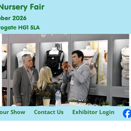
Nursery Fair
ober 2026
rogate HG1 5LA
 our Show
Contact Us
Exhibitor Login