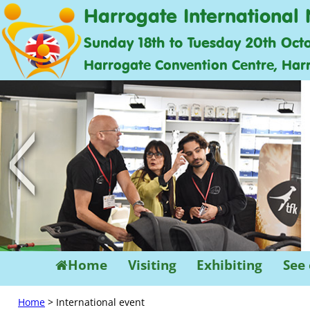
Harrogate International 
Sunday 18th to Tuesday 20th Oct
Harrogate Convention Centre, Har
<
Home
Visiting
Exhibiting
See
Home
> International event