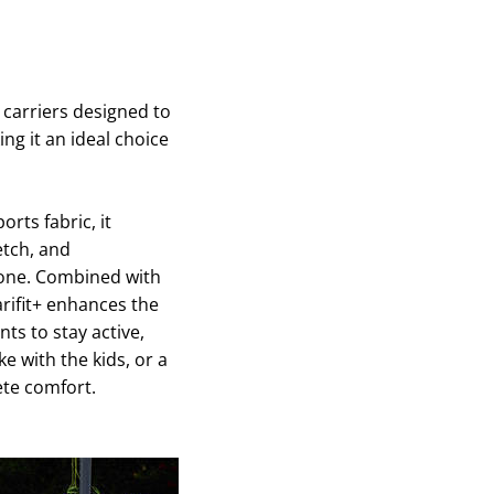
y carriers designed to
ing it an ideal choice
orts fabric, it
etch, and
e one. Combined with
arifit+ enhances the
ts to stay active,
ke with the kids, or a
ete comfort.