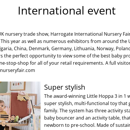
International event
 UK nursery trade show, Harrogate International Nursery Fair
. This year as well as numerous exhibitors from around the
garia, China, Denmark, Germany, Lithuania, Norway, Polan
s the perfect opportunity to view some of the best baby pr
e-stop-shop for all of your retail requirements. A full visitor 
.nurseryfair.com
Super stylish
The award-winning Little Hoppa 3 in 1
super stylish, multi-functional toy that
family. The system has three activity s
baby bouncer and an activity table, tha
newborn to pre-school. Made of susta