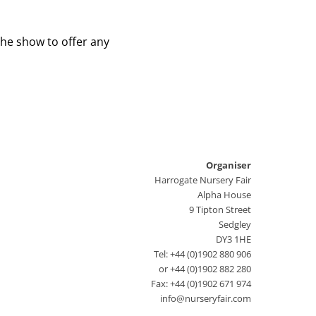
the show to offer any
Organiser
Harrogate Nursery Fair
Alpha House
9 Tipton Street
Sedgley
DY3 1HE
Tel: +44 (0)1902 880 906
or +44 (0)1902 882 280
Fax: +44 (0)1902 671 974
info@nurseryfair.com