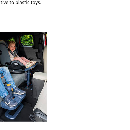
ative to plastic toys.