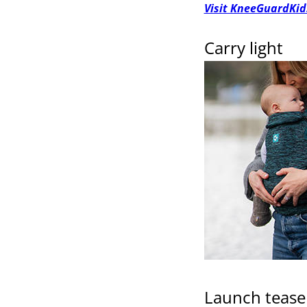
Visit KneeGuardKid
Carry light
Launch tease