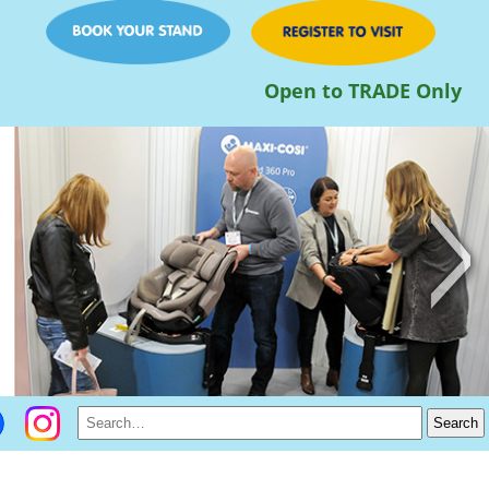
Open to TRADE Only
>