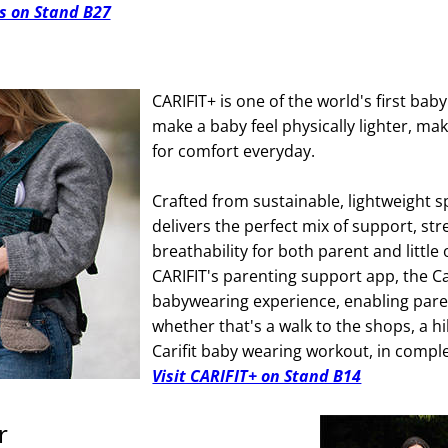
s on Stand B27
CARIFIT+ is one of the world's first bab
make a baby feel physically lighter, mak
for comfort everyday.
Crafted from sustainable, lightweight sp
delivers the perfect mix of support, str
breathability for both parent and littl
CARIFIT's parenting support app, the C
babywearing experience, enabling paren
whether that's a walk to the shops, a hi
Carifit baby wearing workout, in compl
Visit CARIFIT+ on Stand B14
r