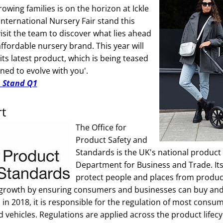
owing families is on the horizon at Ickle
nternational Nursery Fair stand this
isit the team to discover what lies ahead
 affordable nursery brand. This year will
 its latest product, which is being teased
ned to evolve with you'.
n Stand Q1
rt
The Office for
Product Safety and
Standards is the UK's national product 
Department for Business and Trade. Its
protect people and places from produc
 growth by ensuring consumers and businesses can buy and 
 in 2018, it is responsible for the regulation of most cons
d vehicles. Regulations are applied across the product lifec