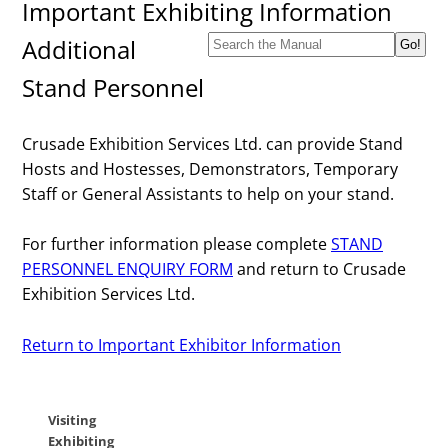
Important Exhibiting Information
Additional
Stand Personnel
Crusade Exhibition Services Ltd. can provide Stand
Hosts and Hostesses, Demonstrators, Temporary
Staff or General Assistants to help on your stand.
For further information please complete
STAND
PERSONNEL ENQUIRY FORM
and return to Crusade
Exhibition Services Ltd.
Return to Important Exhibitor Information
Visiting
Exhibiting