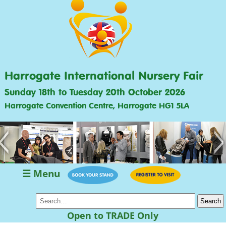
Harrogate International Nursery Fair
Sunday 18th to Tuesday 20th October 2026
Harrogate Convention Centre, Harrogate HG1 5LA
<
>
☰ Menu
Open to TRADE Only