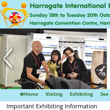
Harrogate International 
Sunday 18th to Tuesday 20th Oct
Harrogate Convention Centre, Har
<
Home
Visiting
Exhibiting
See
Important Exhibiting Information