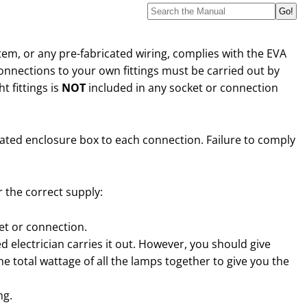
stem, or any pre-fabricated wiring, complies with the EVA
connections to your own fittings must be carried out by
t fittings is
NOT
included in any socket or connection
ulated enclosure box to each connection. Failure to comply
 the correct supply:
ket or connection.
ied electrician carries it out. However, you should give
e total wattage of all the lamps together to give you the
ng.