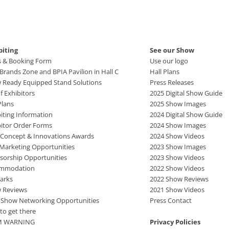
biting
See our Show
s & Booking Form
Use our logo
rands Zone and BPIA Pavilion in Hall C
Hall Plans
 Ready Equipped Stand Solutions
Press Releases
of Exhibitors
2025 Digital Show Guide
Plans
2025 Show Images
iting Information
2024 Digital Show Guide
bitor Order Forms
2024 Show Images
 Concept & Innovations Awards
2024 Show Videos
 Marketing Opportunities
2023 Show Images
sorship Opportunities
2023 Show Videos
mmodation
2022 Show Videos
arks
2022 Show Reviews
 Reviews
2021 Show Videos
r Show Networking Opportunities
Press Contact
to get there
M WARNING
Privacy Policies