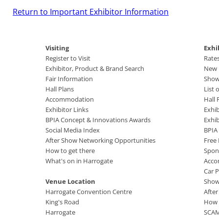
Return to Important Exhibitor Information
Visiting
Exhi
Register to Visit
Rate
Exhibitor, Product & Brand Search
New B
Fair Information
Show
Hall Plans
List 
Accommodation
Hall 
Exhibitor Links
Exhib
BPIA Concept & Innovations Awards
Exhi
Social Media Index
BPIA
After Show Networking Opportunities
Free
How to get there
Spon
What's on in Harrogate
Acco
Car P
Venue Location
Show
Harrogate Convention Centre
Afte
King's Road
How 
Harrogate
SCA