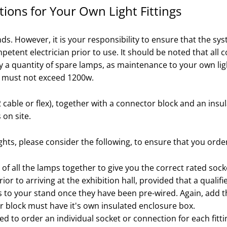
ions for Your Own Light Fittings
ds. However, it is your responsibility to ensure that the sy
tent electrician prior to use. It should be noted that all 
ry a quantity of spare lamps, as maintenance to your own ligh
s must not exceed 1200w.
m2 cable or flex), together with a connector block and an ins
 on site.
hts, please consider the following, to ensure that you order
 of all the lamps together to give you the correct rated soc
rior to arriving at the exhibition hall, provided that a qualif
gs to your stand once they have been pre-wired. Again, add th
r block must have it's own insulated enclosure box.
eed to order an individual socket or connection for each fitti