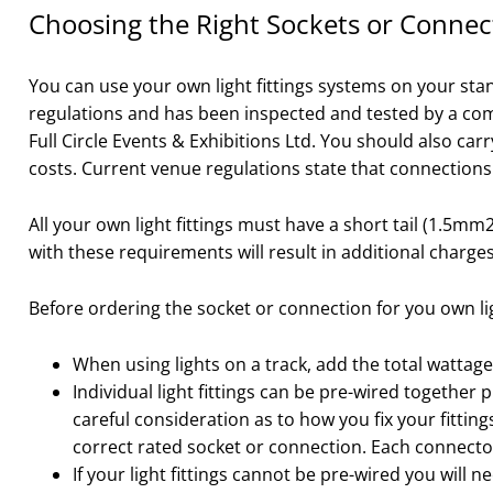
Choosing the Right Sockets or Connect
You can use your own light fittings systems on your stan
regulations and has been inspected and tested by a compe
Full Circle Events & Exhibitions Ltd. You should also car
costs. Current venue regulations state that connection
All your own light fittings must have a short tail (1.5m
with these requirements will result in additional charges
Before ordering the socket or connection for you own lig
When using lights on a track, add the total wattage
Individual light fittings can be pre-wired together p
careful consideration as to how you fix your fittin
correct rated socket or connection. Each connecto
If your light fittings cannot be pre-wired you will n