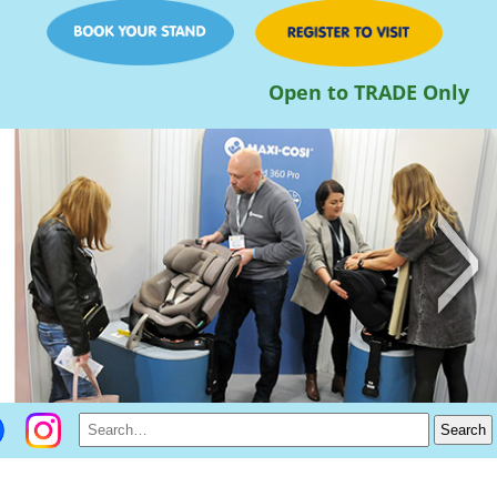
Open to TRADE Only
>