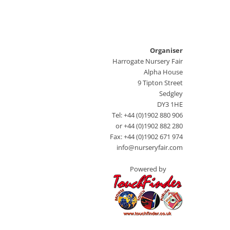
Organiser
Harrogate Nursery Fair
Alpha House
9 Tipton Street
Sedgley
DY3 1HE
Tel: +44 (0)1902 880 906
or +44 (0)1902 882 280
Fax: +44 (0)1902 671 974
info@nurseryfair.com
Powered by