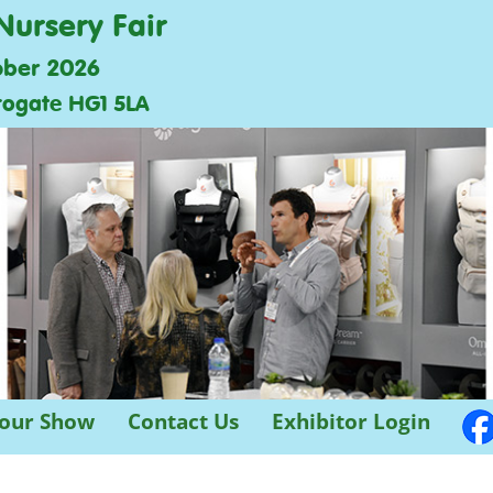
Nursery Fair
ober 2026
rogate HG1 5LA
 our Show
Contact Us
Exhibitor Login