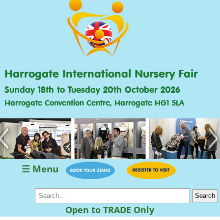
Harrogate International Nursery Fair
Sunday 18th to Tuesday 20th October 2026
Harrogate Convention Centre, Harrogate HG1 5LA
<
>
☰ Menu
Open to TRADE Only