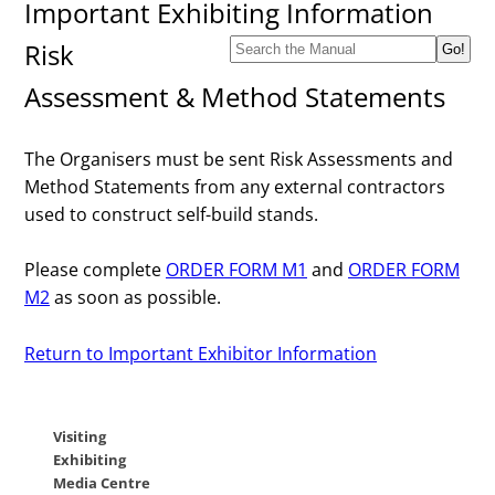
Important Exhibiting Information
Risk
Assessment & Method Statements
The Organisers must be sent Risk Assessments and
Method Statements from any external contractors
used to construct self-build stands.
Please complete
ORDER FORM M1
and
ORDER FORM
M2
as soon as possible.
Return to Important Exhibitor Information
Visiting
Exhibiting
Media Centre