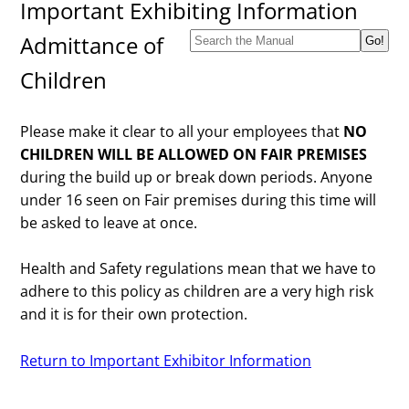
Important Exhibiting Information
Admittance of
Children
Please make it clear to all your employees that
NO
CHILDREN WILL BE ALLOWED ON FAIR PREMISES
during the build up or break down periods. Anyone
under 16 seen on Fair premises during this time will
be asked to leave at once.
Health and Safety regulations mean that we have to
adhere to this policy as children are a very high risk
and it is for their own protection.
Return to Important Exhibitor Information