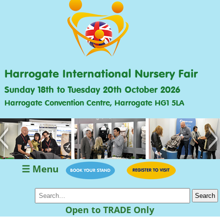
Harrogate International Nursery Fair
Sunday 18th to Tuesday 20th October 2026
Harrogate Convention Centre, Harrogate HG1 5LA
<
>
☰ Menu
Open to TRADE Only