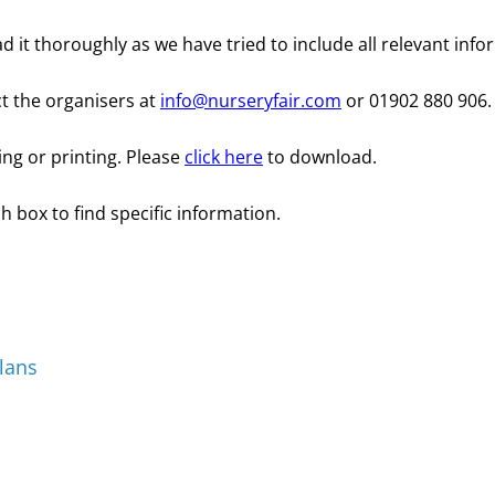
d it thoroughly as we have tried to include all relevant info
ct the organisers at
info@nurseryfair.com
or 01902 880 906.
ing or printing. Please
click here
to download.
h box to find specific information.
lans