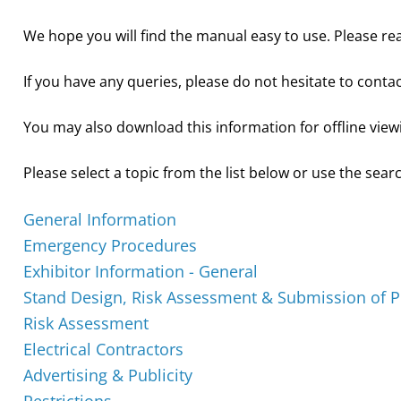
We hope you will find the manual easy to use. Please rea
If you have any queries, please do not hesitate to conta
You may also download this information for offline view
Please select a topic from the list below or use the searc
General Information
Emergency Procedures
Exhibitor Information - General
Stand Design, Risk Assessment & Submission of P
Risk Assessment
Electrical Contractors
Advertising & Publicity