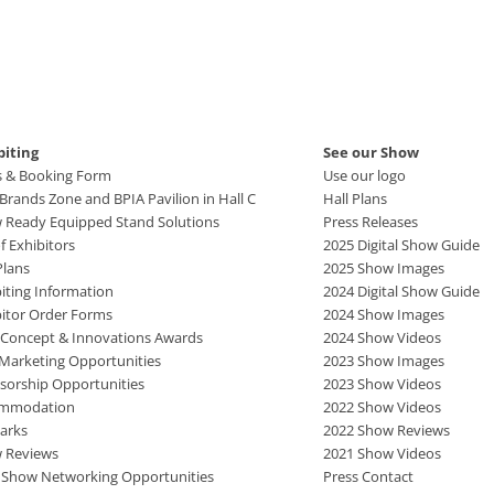
biting
See our Show
s & Booking Form
Use our logo
rands Zone and BPIA Pavilion in Hall C
Hall Plans
 Ready Equipped Stand Solutions
Press Releases
of Exhibitors
2025 Digital Show Guide
Plans
2025 Show Images
iting Information
2024 Digital Show Guide
bitor Order Forms
2024 Show Images
 Concept & Innovations Awards
2024 Show Videos
 Marketing Opportunities
2023 Show Images
sorship Opportunities
2023 Show Videos
mmodation
2022 Show Videos
arks
2022 Show Reviews
 Reviews
2021 Show Videos
r Show Networking Opportunities
Press Contact