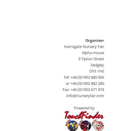
Organiser
Harrogate Nursery Fair
Alpha House
9 Tipton Street
Sedgley
DY3 1HE
Tel: +44 (0)1902 880 906
or +44 (0)1902 882 280
Fax: +44 (0)1902 671 974
info@nurseryfair.com
Powered by