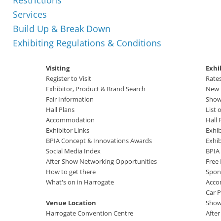
Restrictions
Services
Build Up & Break Down
Exhibiting Regulations & Conditions
Visiting
Exhi
Register to Visit
Rate
Exhibitor, Product & Brand Search
New B
Fair Information
Show
Hall Plans
List 
Accommodation
Hall 
Exhibitor Links
Exhib
BPIA Concept & Innovations Awards
Exhi
Social Media Index
BPIA
After Show Networking Opportunities
Free
How to get there
Spon
What's on in Harrogate
Acco
Car P
Venue Location
Show
Harrogate Convention Centre
Afte