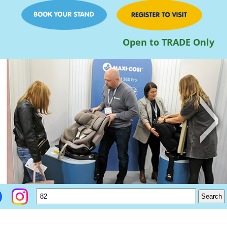
Open to TRADE Only
>