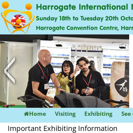
Harrogate International 
Sunday 18th to Tuesday 20th Oct
Harrogate Convention Centre, Har
<
Home
Visiting
Exhibiting
See
Important Exhibiting Information