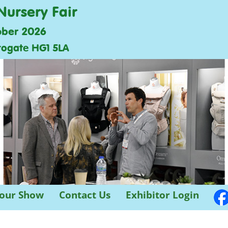
Nursery Fair
ober 2026
rogate HG1 5LA
 our Show
Contact Us
Exhibitor Login