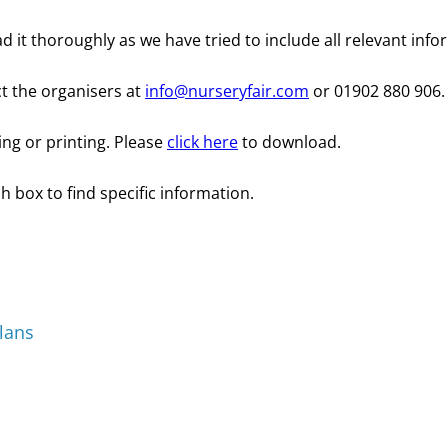
d it thoroughly as we have tried to include all relevant info
ct the organisers at
info@nurseryfair.com
or 01902 880 906.
ing or printing. Please
click here
to download.
h box to find specific information.
lans