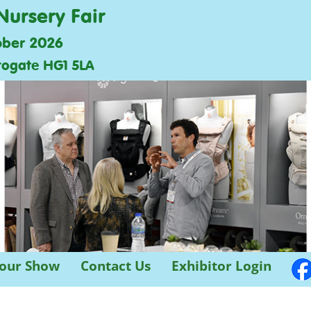
Nursery Fair
ober 2026
rogate HG1 5LA
 our Show
Contact Us
Exhibitor Login