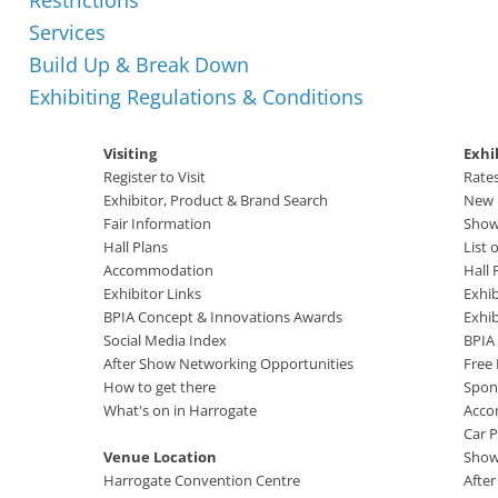
Restrictions
Services
Build Up & Break Down
Exhibiting Regulations & Conditions
Visiting
Exhi
Register to Visit
Rate
Exhibitor, Product & Brand Search
New B
Fair Information
Show
Hall Plans
List 
Accommodation
Hall 
Exhibitor Links
Exhib
BPIA Concept & Innovations Awards
Exhi
Social Media Index
BPIA
After Show Networking Opportunities
Free
How to get there
Spon
What's on in Harrogate
Acco
Car P
Venue Location
Show
Harrogate Convention Centre
Afte