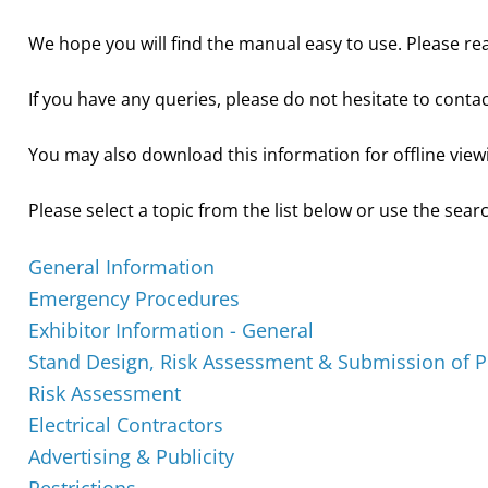
We hope you will find the manual easy to use. Please rea
If you have any queries, please do not hesitate to conta
You may also download this information for offline view
Please select a topic from the list below or use the searc
General Information
Emergency Procedures
Exhibitor Information - General
Stand Design, Risk Assessment & Submission of P
Risk Assessment
Electrical Contractors
Advertising & Publicity