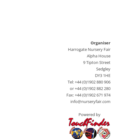
Organiser
Harrogate Nursery Fair
Alpha House
9 Tipton Street
Sedgley
DY3 1HE
Tel: +44 (0)1902 880 906
or +44 (0)1902 882 280
Fax: +44 (0)1902 671 974
info@nurseryfair.com
Powered by