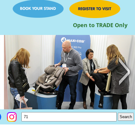
Open to TRADE Only
>