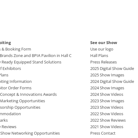
biting
See our Show
s & Booking Form
Use our logo
rands Zone and BPIA Pavilion in Hall C
Hall Plans
 Ready Equipped Stand Solutions
Press Releases
of Exhibitors
2025 Digital Show Guide
Plans
2025 Show Images
iting Information
2024 Digital Show Guide
bitor Order Forms
2024 Show Images
 Concept & Innovations Awards
2024 Show Videos
 Marketing Opportunities
2023 Show Images
sorship Opportunities
2023 Show Videos
mmodation
2022 Show Videos
arks
2022 Show Reviews
 Reviews
2021 Show Videos
r Show Networking Opportunities
Press Contact