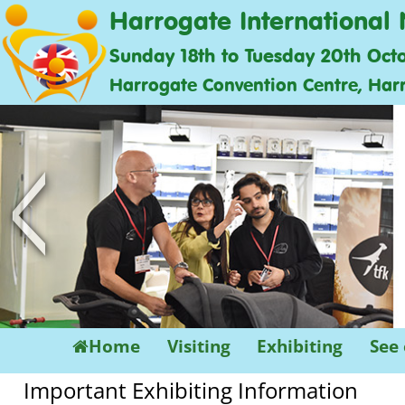
Harrogate International 
Sunday 18th to Tuesday 20th Oct
Harrogate Convention Centre, Har
<
Home
Visiting
Exhibiting
See
Important Exhibiting Information