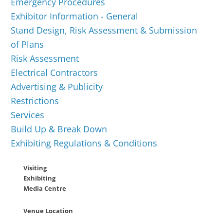
Emergency Procedures
Exhibitor Information - General
Stand Design, Risk Assessment & Submission
of Plans
Risk Assessment
Electrical Contractors
Advertising & Publicity
Restrictions
Services
Build Up & Break Down
Exhibiting Regulations & Conditions
Visiting
Exhibiting
Media Centre
Venue Location