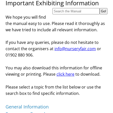
Important Exhibiting Information
We hope you will find
the manual easy to use. Please read it thoroughly as
we have tried to include all relevant information.
If you have any queries, please do not hesitate to
contact the organisers at
info@nurseryfair.com
or
01902 880 906.
You may also download this information for offline
viewing or printing. Please
click here
to download.
Please select a topic from the list below or use the
search box to find specific information.
General Information