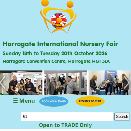
Harrogate International Nursery Fair
Sunday 18th to Tuesday 20th October 2026
Harrogate Convention Centre, Harrogate HG1 5LA
<
>
☰ Menu
Open to TRADE Only