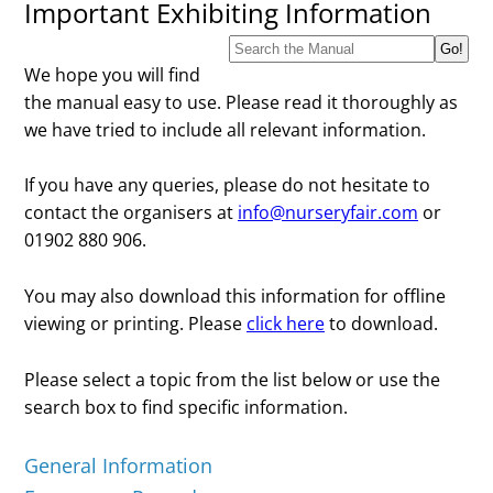
Important Exhibiting Information
We hope you will find
the manual easy to use. Please read it thoroughly as
we have tried to include all relevant information.
If you have any queries, please do not hesitate to
contact the organisers at
info@nurseryfair.com
or
01902 880 906.
You may also download this information for offline
viewing or printing. Please
click here
to download.
Please select a topic from the list below or use the
search box to find specific information.
General Information