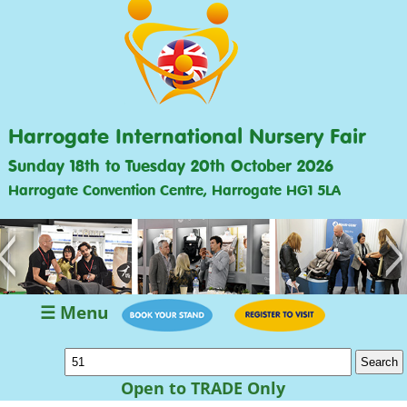
Harrogate International Nursery Fair
Sunday 18th to Tuesday 20th October 2026
Harrogate Convention Centre, Harrogate HG1 5LA
<
>
☰ Menu
Open to TRADE Only