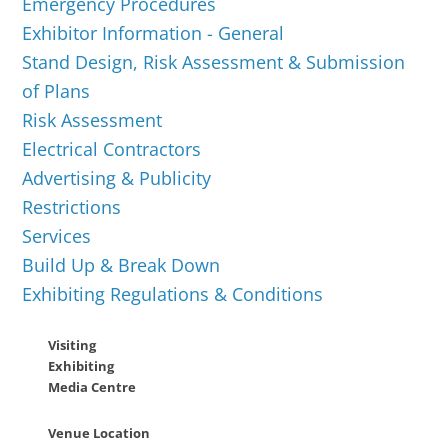
Emergency Procedures
Exhibitor Information - General
Stand Design, Risk Assessment & Submission
of Plans
Risk Assessment
Electrical Contractors
Advertising & Publicity
Restrictions
Services
Build Up & Break Down
Exhibiting Regulations & Conditions
Visiting
Exhibiting
Media Centre
Venue Location