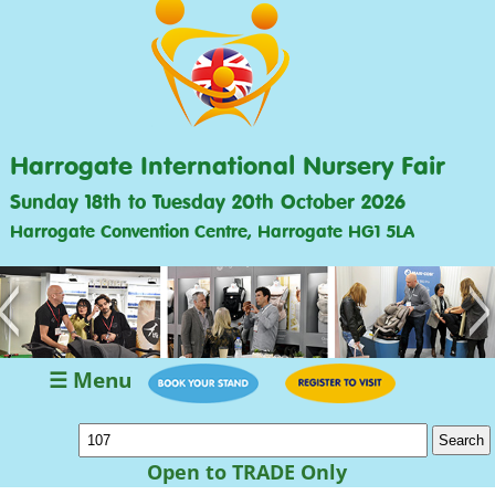
Harrogate International Nursery Fair
Sunday 18th to Tuesday 20th October 2026
Harrogate Convention Centre, Harrogate HG1 5LA
<
>
☰ Menu
Open to TRADE Only