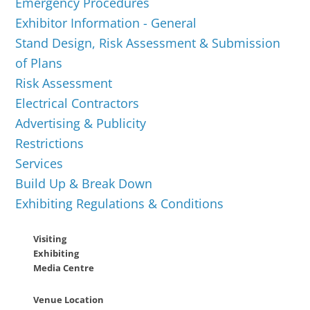
Emergency Procedures
Exhibitor Information - General
Stand Design, Risk Assessment & Submission
of Plans
Risk Assessment
Electrical Contractors
Advertising & Publicity
Restrictions
Services
Build Up & Break Down
Exhibiting Regulations & Conditions
Visiting
Exhibiting
Media Centre
Venue Location