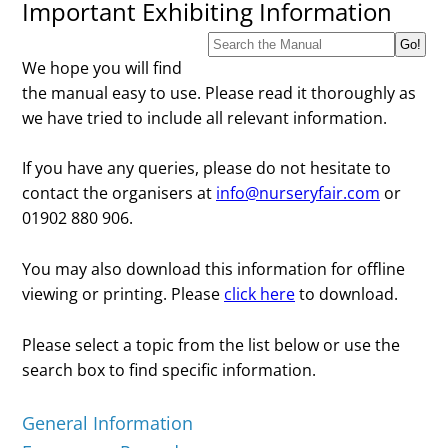
Important Exhibiting Information
We hope you will find
the manual easy to use. Please read it thoroughly as
we have tried to include all relevant information.
If you have any queries, please do not hesitate to
contact the organisers at
info@nurseryfair.com
or
01902 880 906.
You may also download this information for offline
viewing or printing. Please
click here
to download.
Please select a topic from the list below or use the
search box to find specific information.
General Information