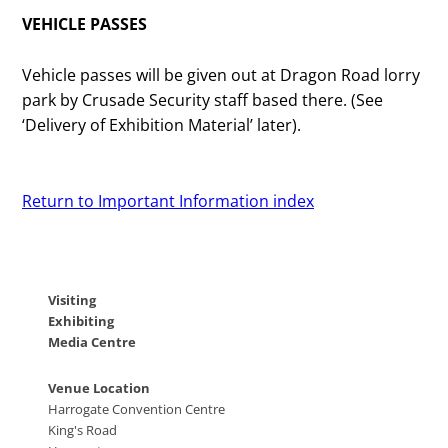
VEHICLE PASSES
Vehicle passes will be given out at Dragon Road lorry
park by Crusade Security staff based there. (See
‘Delivery of Exhibition Material’ later).
Return to Important Information index
Visiting
Exhibiting
Media Centre
Venue Location
Harrogate Convention Centre
King's Road