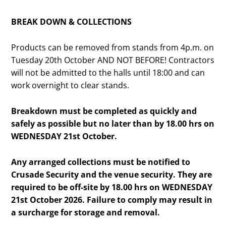
BREAK DOWN & COLLECTIONS
Products can be removed from stands from 4p.m. on
Tuesday 20th October AND NOT BEFORE! Contractors
will not be admitted to the halls until 18:00 and can
work overnight to clear stands.
Breakdown must be completed as quickly and
safely as possible but no later than by 18.00 hrs on
WEDNESDAY 21st October.
Any arranged collections must be notified to
Crusade Security and the venue security. They are
required to be off-site by 18.00 hrs on WEDNESDAY
21st October 2026. Failure to comply may result in
a surcharge for storage and removal.