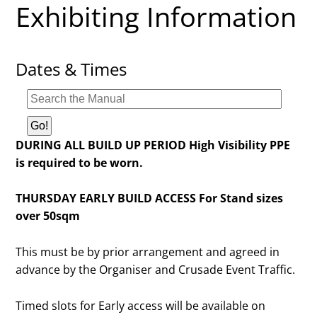
Exhibiting Information
Dates & Times
DURING ALL BUILD UP PERIOD High Visibility PPE
is required to be worn.
THURSDAY EARLY BUILD ACCESS For Stand sizes
over 50sqm
This must be by prior arrangement and agreed in
advance by the Organiser and Crusade Event Traffic.
Timed slots for Early access will be available on