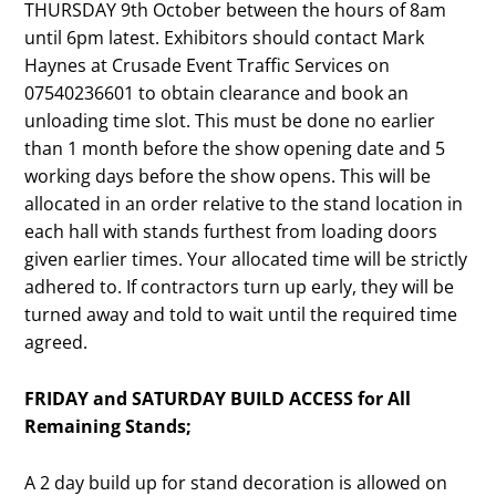
THURSDAY 9th October between the hours of 8am
until 6pm latest. Exhibitors should contact Mark
Haynes at Crusade Event Traffic Services on
07540236601 to obtain clearance and book an
unloading time slot. This must be done no earlier
than 1 month before the show opening date and 5
working days before the show opens. This will be
allocated in an order relative to the stand location in
each hall with stands furthest from loading doors
given earlier times. Your allocated time will be strictly
adhered to. If contractors turn up early, they will be
turned away and told to wait until the required time
agreed.
FRIDAY and SATURDAY BUILD ACCESS for All
Remaining Stands;
A 2 day build up for stand decoration is allowed on