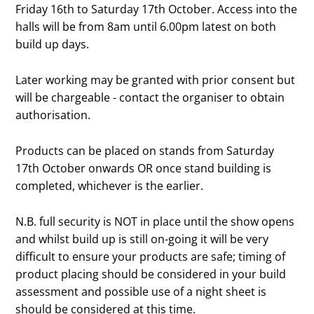
Friday 16th to Saturday 17th October. Access into the
halls will be from 8am until 6.00pm latest on both
build up days.
Later working may be granted with prior consent but
will be chargeable - contact the organiser to obtain
authorisation.
Products can be placed on stands from Saturday
17th October onwards OR once stand building is
completed, whichever is the earlier.
N.B. full security is NOT in place until the show opens
and whilst build up is still on-going it will be very
difficult to ensure your products are safe; timing of
product placing should be considered in your build
assessment and possible use of a night sheet is
should be considered at this time.