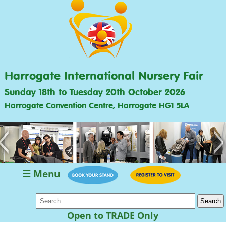
Harrogate International Nursery Fair
Sunday 18th to Tuesday 20th October 2026
Harrogate Convention Centre, Harrogate HG1 5LA
<
>
☰ Menu
Open to TRADE Only