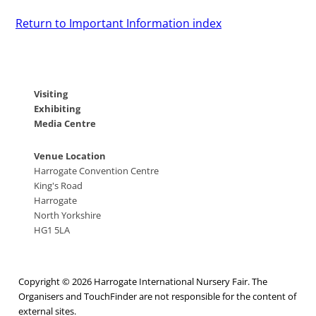
Return to Important Information index
Visiting
Exhibiting
Media Centre
Venue Location
Harrogate Convention Centre
King's Road
Harrogate
North Yorkshire
HG1 5LA
Copyright © 2026 Harrogate International Nursery Fair. The
Organisers and TouchFinder are not responsible for the content of
external sites.