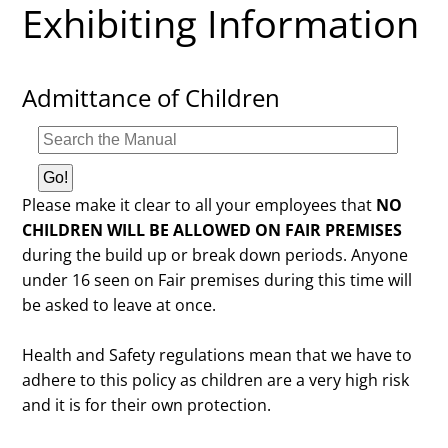
Exhibiting Information
Admittance of Children
Please make it clear to all your employees that
NO
CHILDREN WILL BE ALLOWED ON FAIR PREMISES
during the build up or break down periods. Anyone
under 16 seen on Fair premises during this time will
be asked to leave at once.
Health and Safety regulations mean that we have to
adhere to this policy as children are a very high risk
and it is for their own protection.