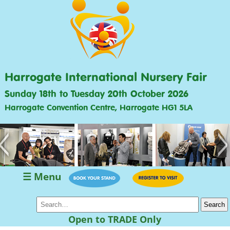
Harrogate International Nursery Fair
Sunday 18th to Tuesday 20th October 2026
Harrogate Convention Centre, Harrogate HG1 5LA
<
>
☰ Menu
Open to TRADE Only