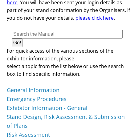
here
. You will have been sent your login details as
part of your stand conformation by the Organisers. If
you do not have your details,
please click here
.
For quick access of the various sections of the
exhibitor information, please
select a topic from the list below or use the search
box to find specific information.
General Information
Emergency Procedures
Exhibitor Information - General
Stand Design, Risk Assessment & Submission
of Plans
Risk Assessment