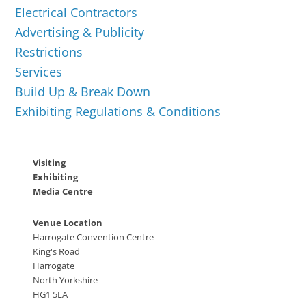
Electrical Contractors
Advertising & Publicity
Restrictions
Services
Build Up & Break Down
Exhibiting Regulations & Conditions
Visiting
Exhibiting
Media Centre
Venue Location
Harrogate Convention Centre
King's Road
Harrogate
North Yorkshire
HG1 5LA