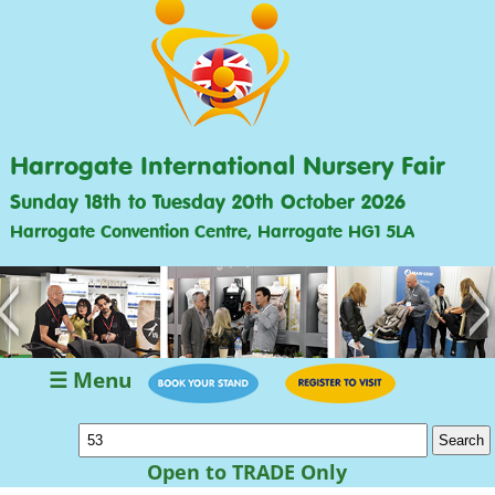
Harrogate International Nursery Fair
Sunday 18th to Tuesday 20th October 2026
Harrogate Convention Centre, Harrogate HG1 5LA
<
>
☰ Menu
Open to TRADE Only