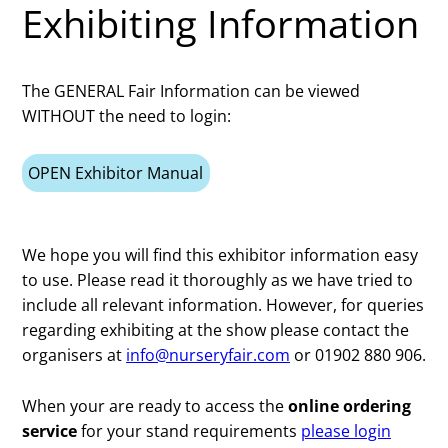
Exhibiting Information
The GENERAL Fair Information can be viewed
WITHOUT the need to login:
OPEN Exhibitor Manual
We hope you will find this exhibitor information easy
to use. Please read it thoroughly as we have tried to
include all relevant information. However, for queries
regarding exhibiting at the show please contact the
organisers at
info@nurseryfair.com
or 01902 880 906.
When your are ready to access the
online ordering
service
for your stand requirements
please login