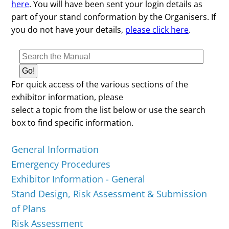
here
. You will have been sent your login details as
part of your stand conformation by the Organisers. If
you do not have your details,
please click here
.
For quick access of the various sections of the
exhibitor information, please
select a topic from the list below or use the search
box to find specific information.
General Information
Emergency Procedures
Exhibitor Information - General
Stand Design, Risk Assessment & Submission
of Plans
Risk Assessment