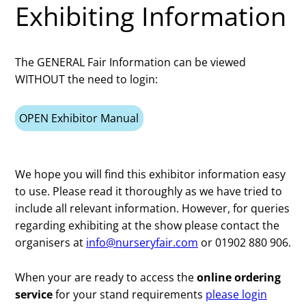
Exhibiting Information
The GENERAL Fair Information can be viewed
WITHOUT the need to login:
OPEN Exhibitor Manual
We hope you will find this exhibitor information easy
to use. Please read it thoroughly as we have tried to
include all relevant information. However, for queries
regarding exhibiting at the show please contact the
organisers at
info@nurseryfair.com
or 01902 880 906.
When your are ready to access the
online ordering
service
for your stand requirements
please login