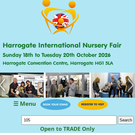
Harrogate International Nursery Fair
Sunday 18th to Tuesday 20th October 2026
Harrogate Convention Centre, Harrogate HG1 5LA
<
>
☰ Menu
Open to TRADE Only