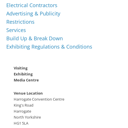
Electrical Contractors
Advertising & Publicity
Restrictions
Services
Build Up & Break Down
Exhibiting Regulations & Conditions
Visiting
Exhibiting
Media Centre
Venue Location
Harrogate Convention Centre
King's Road
Harrogate
North Yorkshire
HG1 5LA