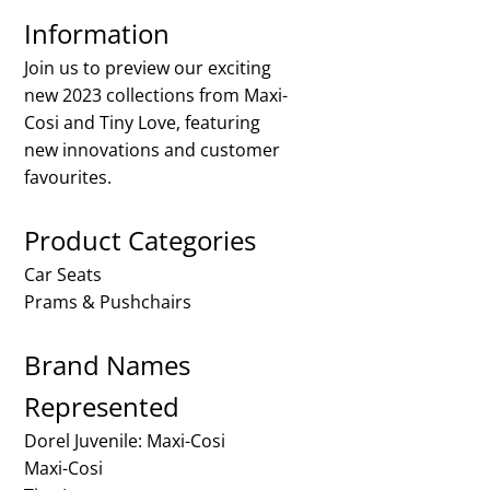
Information
Join us to preview our exciting
new 2023 collections from Maxi-
Cosi and Tiny Love, featuring
new innovations and customer
favourites.
Product Categories
Car Seats
Prams & Pushchairs
Brand Names
Represented
Dorel Juvenile: Maxi-Cosi
Maxi-Cosi