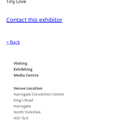
Tiny Love
Contact this exhibitor
< Back
Visiting
Exhibiting
Media Centre
Venue Location
Harrogate Convention Centre
King's Road
Harrogate
North Yorkshire
HG1 5LA