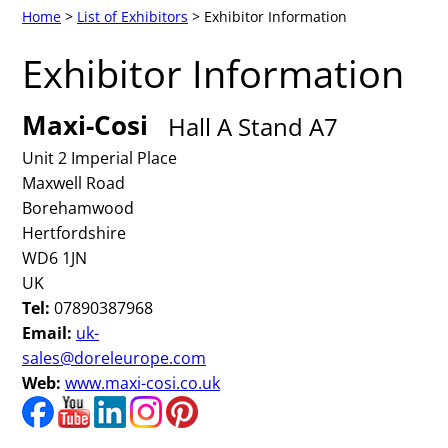
Home
>
List of Exhibitors
> Exhibitor Information
Exhibitor Information
Maxi-Cosi
Hall A Stand A7
Unit 2 Imperial Place
Maxwell Road
Borehamwood
Hertfordshire
WD6 1JN
UK
Tel:
07890387968
Email:
uk-
sales@doreleurope.com
Web:
www.maxi-cosi.co.uk