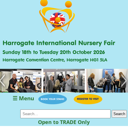
Harrogate International Nursery Fair
Sunday 18th to Tuesday 20th October 2026
Harrogate Convention Centre, Harrogate HG1 5LA
<
>
☰ Menu
Open to TRADE Only