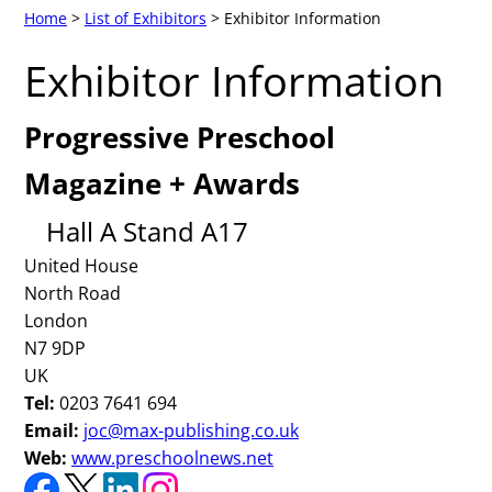
Home
>
List of Exhibitors
> Exhibitor Information
Exhibitor Information
Progressive Preschool
Magazine + Awards
Hall A Stand A17
United House
North Road
London
N7 9DP
UK
Tel:
0203 7641 694
Email:
joc@max-publishing.co.uk
Web:
www.preschoolnews.net