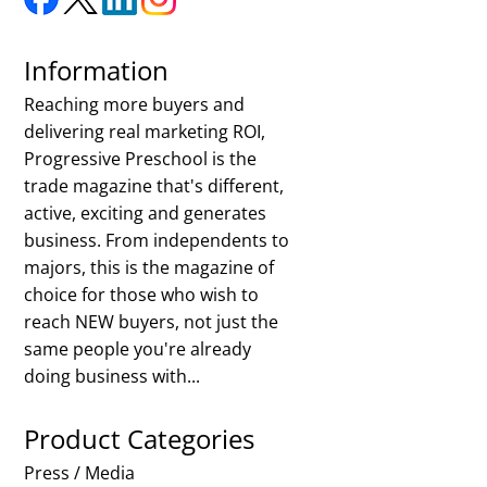
Information
Reaching more buyers and
delivering real marketing ROI,
Progressive Preschool is the
trade magazine that's different,
active, exciting and generates
business. From independents to
majors, this is the magazine of
choice for those who wish to
reach NEW buyers, not just the
same people you're already
doing business with...
Product Categories
Press / Media