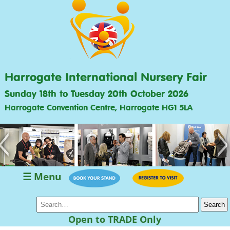
Harrogate International Nursery Fair
Sunday 18th to Tuesday 20th October 2026
Harrogate Convention Centre, Harrogate HG1 5LA
<
>
☰ Menu
Open to TRADE Only