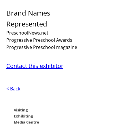
Brand Names
Represented
PreschoolNews.net
Progressive Preschool Awards
Progressive Preschool magazine
Contact this exhibitor
< Back
Visiting
Exhibiting
Media Centre