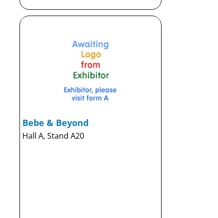
Bebe & Beyond
Hall A, Stand A20