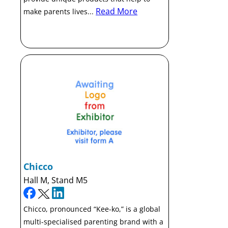
Read More
make parents lives...
Chicco
Hall M, Stand M5
Chicco, pronounced “Kee-ko,” is a global
multi-specialised parenting brand with a