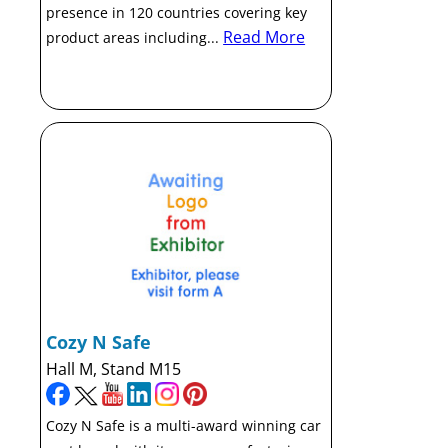
presence in 120 countries covering key
Read More
product areas including...
Cozy N Safe
Hall M, Stand M15
Cozy N Safe is a multi-award winning car