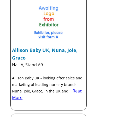
Allison Baby UK, Nuna, Joie,
Graco
Hall A, Stand A9
Allison Baby UK - looking after sales and
marketing of leading nursery brands
Read
Nuna, Joie, Graco, in the UK and...
More