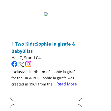
1 Two Kids:Sophie la girafe &
BabyBliss
Hall C, Stand C4
Exclusive distributor of Sophie la girafe
for the UK & ROI. Sophie la girafe was
Read More
created in 1961 from the...