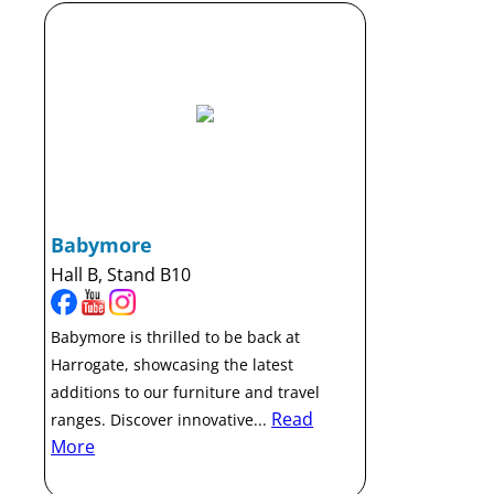
Babymore
Hall B, Stand B10
Babymore is thrilled to be back at
Harrogate, showcasing the latest
additions to our furniture and travel
Read
ranges. Discover innovative...
More