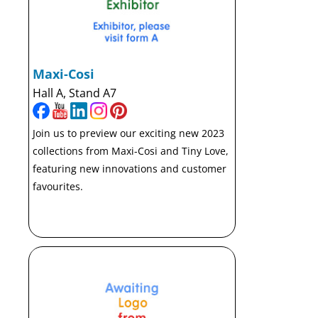
Maxi-Cosi
Hall A, Stand A7
Join us to preview our exciting new 2023
collections from Maxi-Cosi and Tiny Love,
featuring new innovations and customer
favourites.