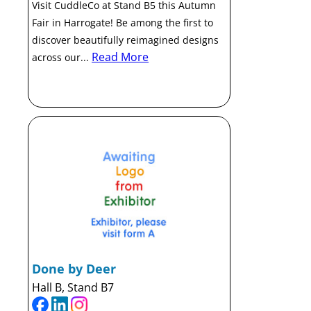
Visit CuddleCo at Stand B5 this Autumn
Fair in Harrogate! Be among the first to
discover beautifully reimagined designs
Read More
across our...
Done by Deer
Hall B, Stand B7