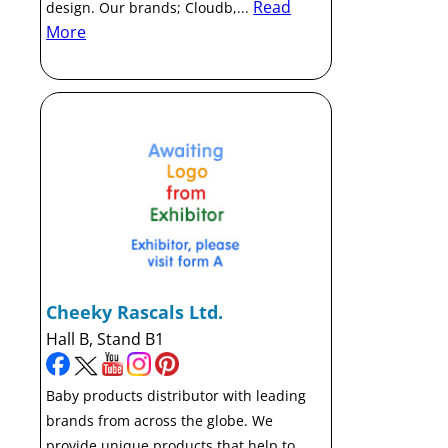
Read
design. Our brands; Cloudb,...
More
Cheeky Rascals Ltd.
Hall B, Stand B1
Baby products distributor with leading
brands from across the globe. We
provide unique products that help to