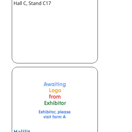
Hall C, Stand C17
Halilit