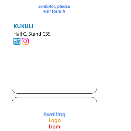
KUKULI
Hall C, Stand C35