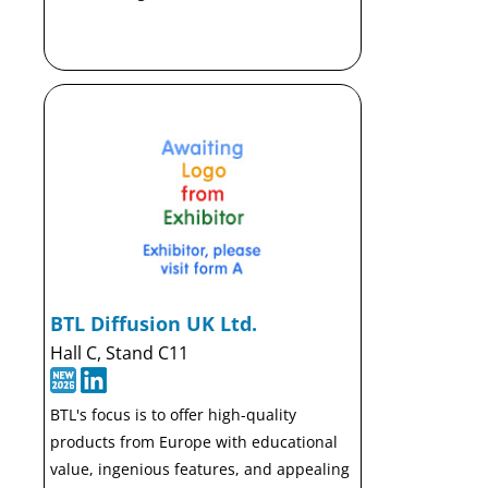
BTL Diffusion UK Ltd.
Hall C, Stand C11
BTL's focus is to offer high-quality
products from Europe with educational
value, ingenious features, and appealing