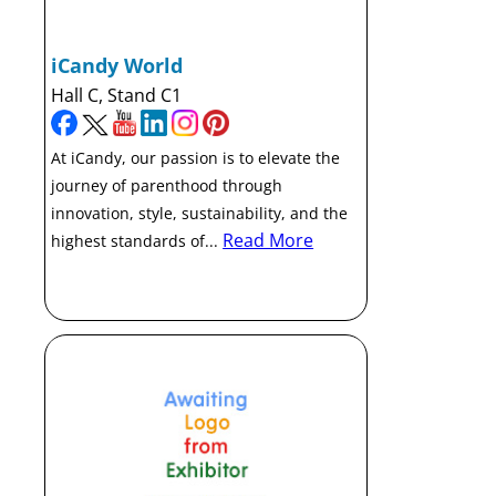
iCandy World
Hall C, Stand C1
At iCandy, our passion is to elevate the
journey of parenthood through
innovation, style, sustainability, and the
Read More
highest standards of...