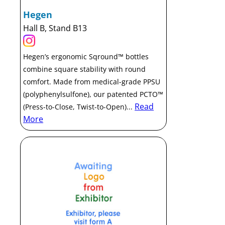
Hegen
Hall B, Stand B13
Hegen’s ergonomic Sqround™ bottles
combine square stability with round
comfort. Made from medical-grade PPSU
(polyphenylsulfone), our patented PCTO™
Read
(Press-to-Close, Twist-to-Open)...
More