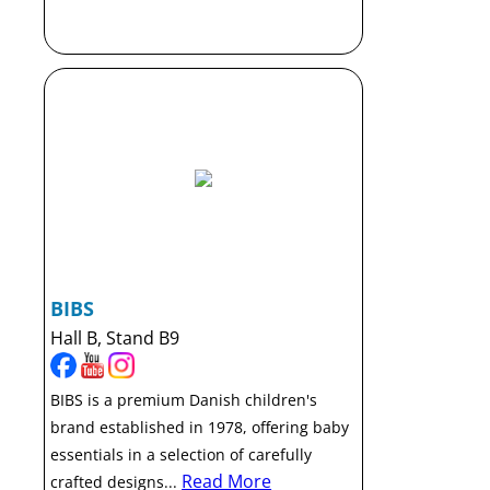
BIBS
Hall B, Stand B9
BIBS is a premium Danish children's
brand established in 1978, offering baby
essentials in a selection of carefully
Read More
crafted designs...