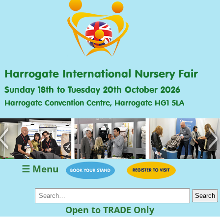
Harrogate International Nursery Fair
Sunday 18th to Tuesday 20th October 2026
Harrogate Convention Centre, Harrogate HG1 5LA
<
>
☰ Menu
Open to TRADE Only