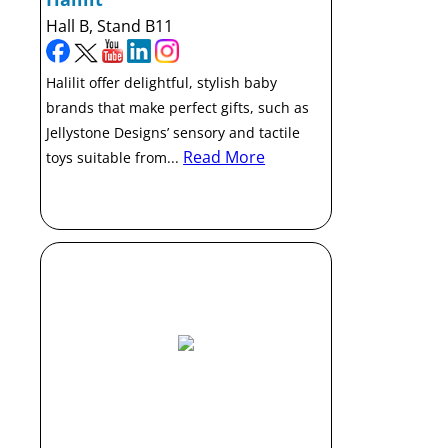
Hall B, Stand B11
Halilit offer delightful, stylish baby
brands that make perfect gifts, such as
Jellystone Designs’ sensory and tactile
Read More
toys suitable from...