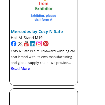
Mercedes by Cozy N Safe
Hall M, Stand M19
Cozy N Safe is a multi-award winning car
seat brand with its own manufacturing
and global supply chain. We provide...
Read More