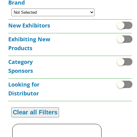
Brand
New Exhibitors
Exhibiting New
Products
Category
Sponsors
Looking for
Distributor