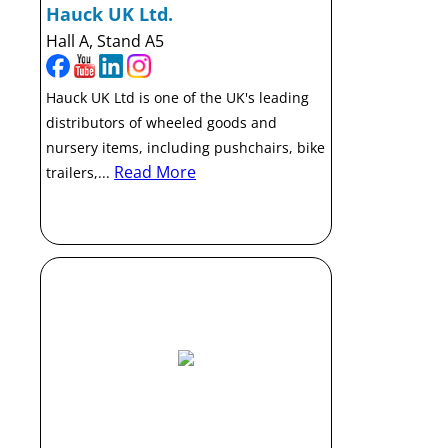
Hauck UK Ltd.
Hall A, Stand A5
Hauck UK Ltd is one of the UK's leading
distributors of wheeled goods and
nursery items, including pushchairs, bike
Read More
trailers,...