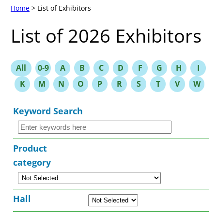
Home
> List of Exhibitors
List of 2026 Exhibitors
All
0-9
A
B
C
D
F
G
H
I
K
M
N
O
P
R
S
T
V
W
Keyword Search
Product
category
Hall