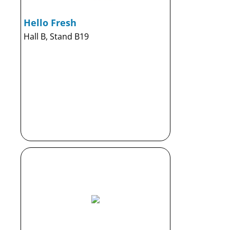
Hello Fresh
Hall B, Stand B19