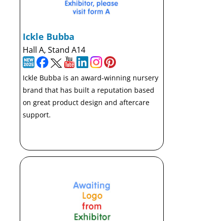
Ickle Bubba
Hall A, Stand A14
Ickle Bubba is an award-winning nursery
brand that has built a reputation based
on great product design and aftercare
support.