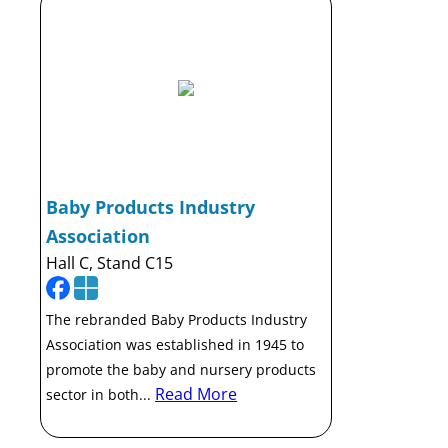
Baby Products Industry
Association
Hall C, Stand C15
The rebranded Baby Products Industry
Association was established in 1945 to
promote the baby and nursery products
Read More
sector in both...