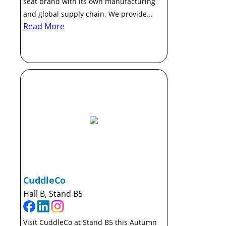
seat brand with its own manufacturing
and global supply chain. We provide...
Read More
CuddleCo
Hall B, Stand B5
Visit CuddleCo at Stand B5 this Autumn