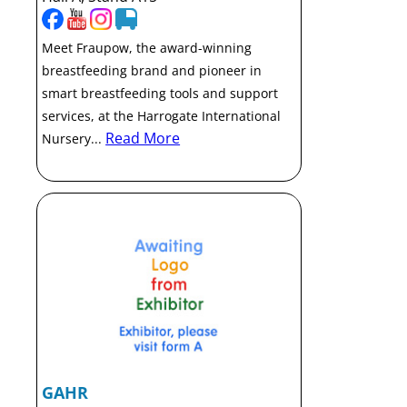
Meet Fraupow, the award-winning
breastfeeding brand and pioneer in
smart breastfeeding tools and support
services, at the Harrogate International
Read More
Nursery...
GAHR