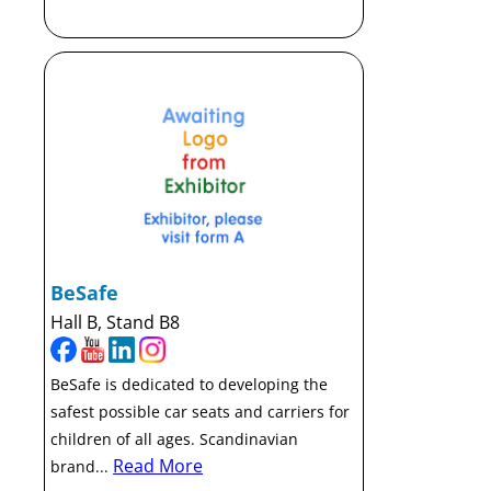
BeSafe
Hall B, Stand B8
BeSafe is dedicated to developing the
safest possible car seats and carriers for
children of all ages. Scandinavian
Read More
brand...