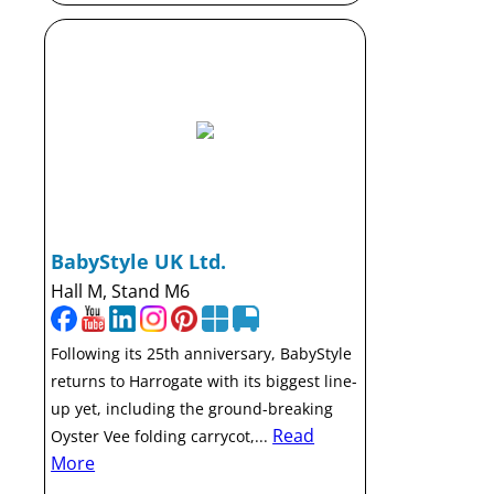
BabyStyle UK Ltd.
Hall M, Stand M6
Following its 25th anniversary, BabyStyle
returns to Harrogate with its biggest line-
up yet, including the ground-breaking
Read
Oyster Vee folding carrycot,...
More