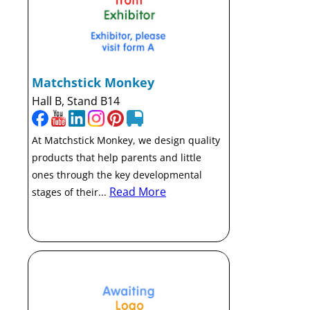
Matchstick Monkey
Hall B, Stand B14
At Matchstick Monkey, we design quality
products that help parents and little
ones through the key developmental
Read More
stages of their...