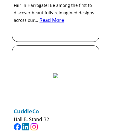
Fair in Harrogate! Be among the first to
discover beautifully reimagined designs
Read More
across our...
CuddleCo
Hall B, Stand B2