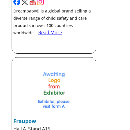
Dreambaby® is a global brand selling a
diverse range of child safety and care
products in over 100 countries
Read More
worldwide...
Fraupow
Hall A, Stand A15