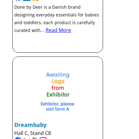
Done by Deer is a Danish brand
designing everyday essentials for babies
and toddlers; each product is carefully
Read More
curated with...
Dreambaby
Hall C, Stand C8